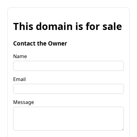
This domain is for sale
Contact the Owner
Name
Email
Message